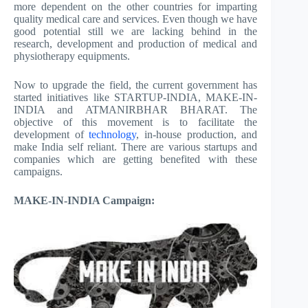
more dependent on the other countries for imparting
quality medical care and services. Even though we have
good potential still we are lacking behind in the
research, development and production of medical and
physiotherapy equipments.
Now to upgrade the field, the current government has
started initiatives like STARTUP-INDIA, MAKE-IN-
INDIA and ATMANIRBHAR BHARAT. The
objective of this movement is to facilitate the
development of
technology
, in-house production, and
make India self reliant. There are various startups and
companies which are getting benefited with these
campaigns.
MAKE-IN-INDIA Campaign: