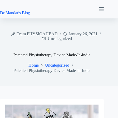
Skip
to
content
Dr Mandar's Blog
Team PHYSIOAHEAD
January 26, 2021
Uncategorized
Patented Physiotherapy Device Made-In-India
Home
Uncategorized
Patented Physiotherapy Device Made-In-India