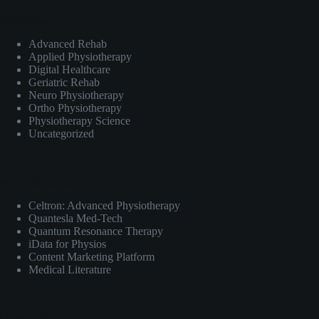
Categories
Advanced Rehab
Applied Physiotherapy
Digital Healthcare
Geriatric Rehab
Neuro Physiotherapy
Ortho Physiotherapy
Physiotherapy Science
Uncategorized
Important Links
Celtron: Advanced Physiotherapy
Quantesla Med-Tech
Quantum Resonance Therapy
iData for Physios
Content Marketing Platform
Medical Literature
Contact Info