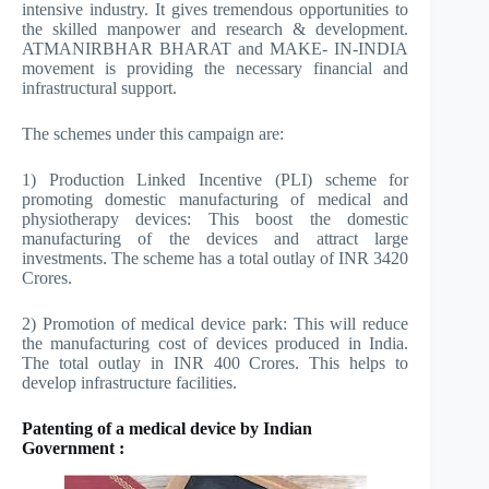
intensive industry. It gives tremendous opportunities to
the skilled manpower and research & development.
ATMANIRBHAR BHARAT and MAKE- IN-INDIA
movement is providing the necessary financial and
infrastructural support.
The schemes under this campaign are:
1) Production Linked Incentive (PLI) scheme for
promoting domestic manufacturing of medical and
physiotherapy devices: This boost the domestic
manufacturing of the devices and attract large
investments. The scheme has a total outlay of INR 3420
Crores.
2) Promotion of medical device park: This will reduce
the manufacturing cost of devices produced in India.
The total outlay in INR 400 Crores. This helps to
develop infrastructure facilities.
Patenting of a medical device by Indian
Government :