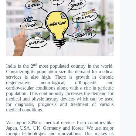
nd
India is the 2
most populated country in the world.
Considering its population size the demand for medical
services is also high. There is growth in chronic
degenerative ,neurological, orthopaedic and
cardiovascular conditions along with a rise in geriatric
population. This continuously increases the demand for
medical and physiotherapy devices which can be used
for diagnosis, prognosis and treatment of various
medical conditions.
We import 80% of medical devices from countries like
Japan, USA, UK, Germany and Korea. We use major
foreign technologies and innovations. This makes us