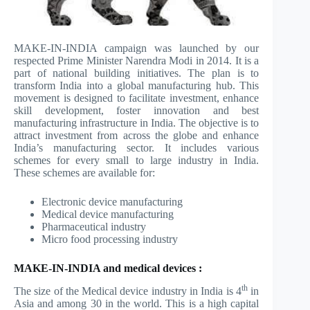
MAKE-IN-INDIA campaign was launched by our
respected Prime Minister Narendra Modi in 2014. It is a
part of national building initiatives. The plan is to
transform India into a global manufacturing hub. This
movement is designed to facilitate investment, enhance
skill development, foster innovation and best
manufacturing infrastructure in India. The objective is to
attract investment from across the globe and enhance
India’s manufacturing sector. It includes various
schemes for every small to large industry in India.
These schemes are available for:
Electronic device manufacturing
Medical device manufacturing
Pharmaceutical industry
Micro food processing industry
MAKE-IN-INDIA and medical devices :
th
The size of the Medical device industry in India is 4
in
Asia and among 30 in the world. This is a high capital