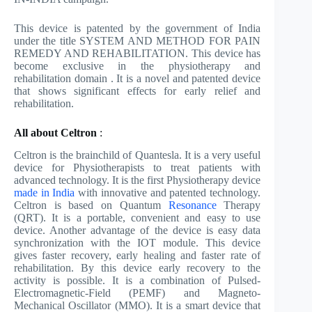
This device is patented by the government of India
under the title SYSTEM AND METHOD FOR PAIN
REMEDY AND REHABILITATION. This device has
become exclusive in the physiotherapy and
rehabilitation domain . It is a novel and patented device
that shows significant effects for early relief and
rehabilitation.
All about Celtron
:
Celtron is the brainchild of Quantesla. It is a very useful
device for Physiotherapists to treat patients with
advanced technology. It is the first Physiotherapy device
made in India
with innovative and patented technology.
Celtron is based on Quantum
Resonance
Therapy
(QRT). It is a portable, convenient and easy to use
device. Another advantage of the device is easy data
synchronization with the IOT module. This device
gives faster recovery, early healing and faster rate of
rehabilitation. By this device early recovery to the
activity is possible. It is a combination of Pulsed-
Electromagnetic-Field (PEMF) and Magneto-
Mechanical Oscillator (MMO). It is a smart device that