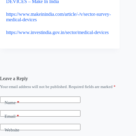
DEVICES – Make In India
https://www.makeinindia.com/article/-/v/sector-survey-
medical-devices
https://www.investindia.gov.in/sector/medical-devices
Leave a Reply
Your email address will not be published.
Required fields are marked
*
A
l
t
Name
*
e
r
n
Email
*
a
t
Website
i