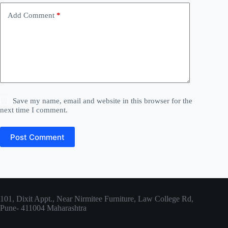
v
e
Add Comment
*
:
Save my name, email and website in this browser for the
next time I comment.
Post Comment
ARPIT Physiotherapy and Rehab Centre
101, Dixit Appt., Near Nirmitee Furniture, Law College Rd,
Pune- 411004 Maharashtra