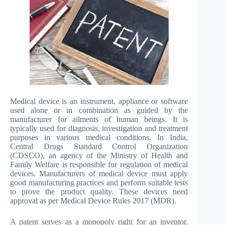
Medical device is an instrument, appliance or software
used alone or in combination as guided by the
manufacturer for ailments of human beings. It is
typically used for diagnosis, investigation and treatment
purposes in various medical conditions. In India,
Central Drugs Standard Control Organization
(CDSCO), an agency of the Ministry of Health and
Family Welfare is responsible for regulation of medical
devices. Manufacturers of medical device must apply
good manufacturing practices and perform suitable tests
to prove the product quality. These devices need
approval as per Medical Device Rules 2017 (MDR).
A patent serves as a monopoly right for an inventor.