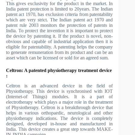
This gives exclusivity for the product in the market. In
India patent protection is limited to 20years. The Indian
patent act 1970, has exclusion criteria from patentability
which are very strict. The Indian patent act 1970 and
patent rule 2003 monitors the protection of patents in
India. To protect the invention it is important to protect
the device by patenting it. If the product is novel, non-
obvious and capable of industrial application then it is
eligible for patentability. A patenting helps the company
to generate remuneration from its product and can be an
asset which can be licensed or sold for an agreed sum.
Celtron: A patented physiotherapy treatment device
:
Celtron is an advanced device in the field of
Physiotherapy. This device is synchronised with IOT
(Internet-of Things) modules. It is a part of
electrotherapy which plays a major role in the treatment
of Physiotherapy. Celtron is a breakthrough device that
helps in various orthopaedic, neurological and other
physiotherapy indications. The device is completely
designed, developed in-house and manufactured in
India. This device creates a great step towards MAKE-
IN-INDIA campaign.