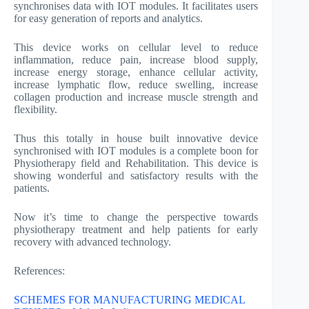
synchronises data with IOT modules. It facilitates users
for easy generation of reports and analytics.
This device works on cellular level to reduce
inflammation, reduce pain, increase blood supply,
increase energy storage, enhance cellular activity,
increase lymphatic flow, reduce swelling, increase
collagen production and increase muscle strength and
flexibility.
Thus this totally in house built innovative device
synchronised with IOT modules is a complete boon for
Physiotherapy field and Rehabilitation. This device is
showing wonderful and satisfactory results with the
patients.
Now it’s time to change the perspective towards
physiotherapy treatment and help patients for early
recovery with advanced technology.
References:
SCHEMES FOR MANUFACTURING MEDICAL