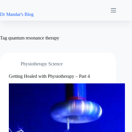
Skip
to
content
Dr Mandar's Blog
Tag
quantum resonance therapy
Physiotherapy Science
Getting Healed with Physiotherapy – Part 4