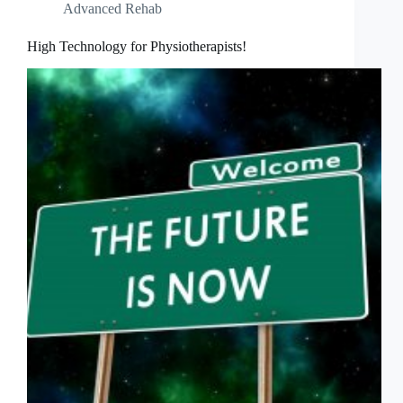
Advanced Rehab
High Technology for Physiotherapists!