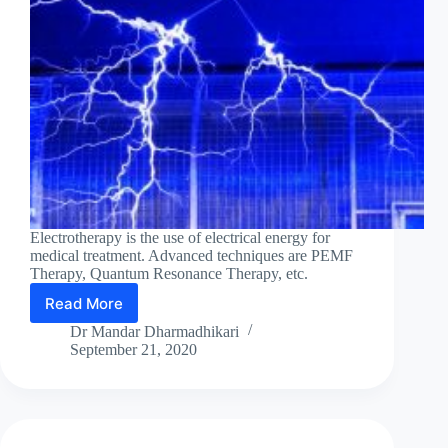
Electrotherapy is the use of electrical energy for
medical treatment. Advanced techniques are PEMF
Therapy, Quantum Resonance Therapy, etc.
Read More
Getting
Healed
Dr Mandar Dharmadhikari
with
September 21, 2020
Physiotherapy
–
Part
4