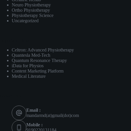
Neuro Physiotherapy
Ortho Physiotherapy
Physiotherapy Science
Uncategorized
Important Links
Celtron: Advanced Physiotherapy
Quantesla Med-Tech
Quantum Resonance Therapy
iData for Physios
Content Marketing Platform
Medical Literature
Contact Info
Email :
mandarmd(at)gmail(dot)com
Mobile :
9190220131184