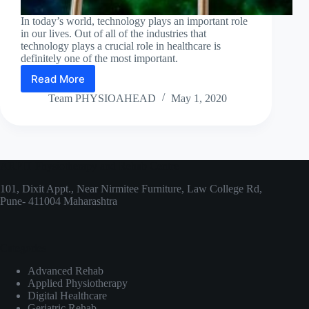
In today’s world, technology plays an important role
in our lives. Out of all of the industries that
technology plays a crucial role in healthcare is
definitely one of the most important.
Read More
High
Technology
Team PHYSIOAHEAD
May 1, 2020
for
Physiotherapists!
ARPIT Physiotherapy and Rehab Centre
101, Dixit Appt., Near Nirmitee Furniture, Law College Rd,
Pune- 411004 Maharashtra
Categories
Advanced Rehab
Applied Physiotherapy
Digital Healthcare
Geriatric Rehab