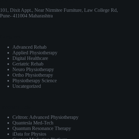
101, Dixit Appt., Near Nirmitee Furniture, Law College Rd,
Pune- 411004 Maharashtra
Categories
Advanced Rehab
Applied Physiotherapy
Digital Healthcare
Geriatric Rehab
Neuro Physiotherapy
Ortho Physiotherapy
Physiotherapy Science
Uncategorized
Important Links
Celtron: Advanced Physiotherapy
Quantesla Med-Tech
Quantum Resonance Therapy
iData for Physios