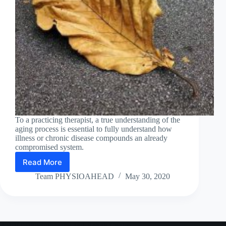
To a practicing therapist, a true understanding of the
aging process is essential to fully understand how
illness or chronic disease compounds an already
compromised system.
Read More
The
Biology
Team PHYSIOAHEAD
May 30, 2020
of
Cellular
Ageing
ARPIT Physiotherapy and Rehab Centre