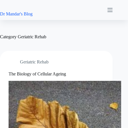
Skip
to
content
Dr Mandar's Blog
Category
Geriatric Rehab
Geriatric Rehab
The Biology of Cellular Ageing