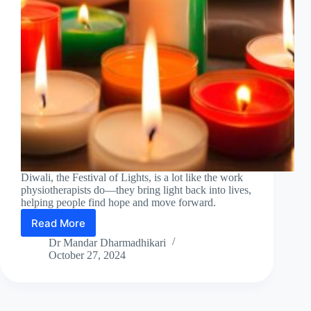
Diwali, the Festival of Lights, is a lot like the work
physiotherapists do—they bring light back into lives,
helping people find hope and move forward.
Read More
Diwali
2024
Dr Mandar Dharmadhikari
:
October 27, 2024
A
Tribute
to
the