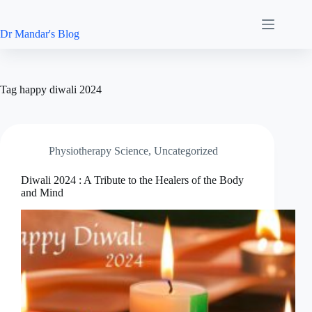
Skip
to
content
Dr Mandar's Blog
Tag
happy diwali 2024
Physiotherapy Science
,
Uncategorized
Diwali 2024 : A Tribute to the Healers of the Body
and Mind