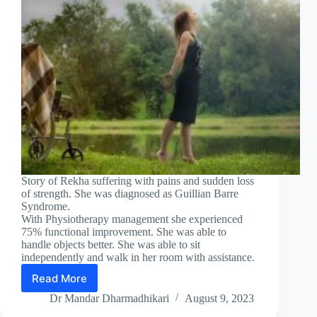
Story of Rekha suffering with pains and sudden loss
of strength. She was diagnosed as Guillian Barre
Syndrome.
With Physiotherapy management she experienced
75% functional improvement. She was able to
handle objects better. She was able to sit
independently and walk in her room with assistance.
Read More
GUILLAIN
BARRE
Dr Mandar Dharmadhikari
August 9, 2023
SYNDROME