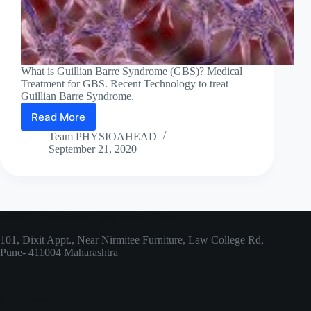
What is Guillian Barre Syndrome (GBS)? Medical
Treatment for GBS. Recent Technology to treat
Guillian Barre Syndrome.
Read More
Let’s
understand
Team PHYSIOAHEAD
Guillian
September 21, 2020
Barre
Syndrome!
ARPIT Physiotherapy and Rehab Centre
101, Dixit Appt., Near Nirmitee Furniture, Law College Rd,
Pune- 411004 Maharashtra
Categories