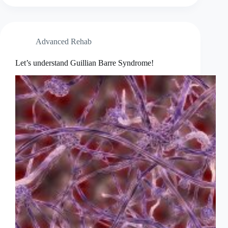
or
GETTING
BETTER
&
Advanced Rehab
STRONGER
Let’s understand Guillian Barre Syndrome!