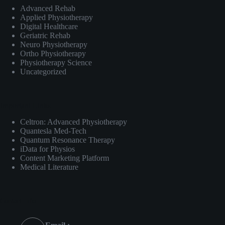
Advanced Rehab
Applied Physiotherapy
Digital Healthcare
Geriatric Rehab
Neuro Physiotherapy
Ortho Physiotherapy
Physiotherapy Science
Uncategorized
Important Links
Celtron: Advanced Physiotherapy
Quantesla Med-Tech
Quantum Resonance Therapy
iData for Physios
Content Marketing Platform
Medical Literature
Contact Info