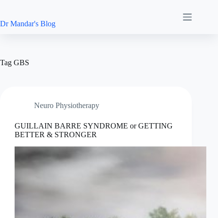
Skip
to
content
Dr Mandar's Blog
Tag
GBS
Neuro Physiotherapy
GUILLAIN BARRE SYNDROME or GETTING
BETTER & STRONGER