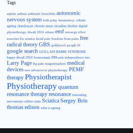
Tags
autonomic
aspirin
asthma
asthmatic bronchitis
nervous system
bells palsy
biomimicry
cellular
ageing
chandrayan
chronic stress
circadian rhythm
digital
emf
physiotherapy
diwali 2024
edison
entourge effect
free
exercises for sciatica
facial pain
freedom from pains
radical theory
GBS
goldenrod
google fit
google search
GUILLAIN BARRE SYNDROME
happy diwali 2024
homeostasis
HPA axis
independence
isro
Larry Page
medical
leg pain
magnetosphere
devices
PEMF
new advances in physiotherapy
Physiotherapist
therapy
Physiotherapy
quantum
resonance therapy
resonance
resonating
Sciatica
Sergey Brin
movements
rubber crisis
thomas edison
what is ageing
Contact Info