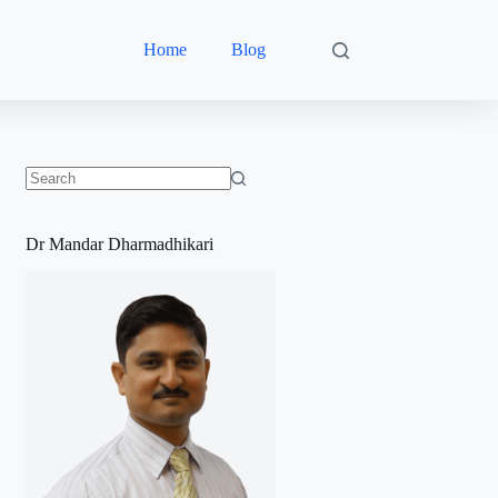
Home
Blog
No
results
Dr Mandar Dharmadhikari