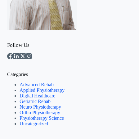
Follow Us
Categories
Advanced Rehab
Applied Physiotherapy
Digital Healthcare
Geriatric Rehab
Neuro Physiotherapy
Ortho Physiotherapy
Physiotherapy Science
Uncategorized