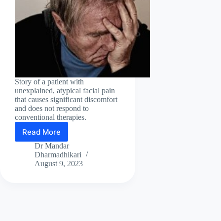
Story of a patient with
unexplained, atypical facial pain
that causes significant discomfort
and does not respond to
conventional therapies.
Read More
A
miraculous
Dr Mandar
recovery
Dharmadhikari
from
August 9, 2023
intractable
facial
pain!