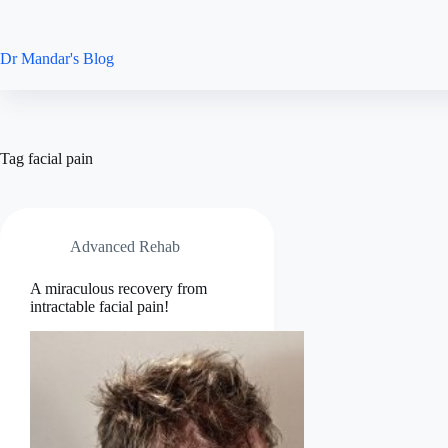
Skip
to
content
Dr Mandar's Blog
Tag
facial pain
Advanced Rehab
A miraculous recovery from
intractable facial pain!