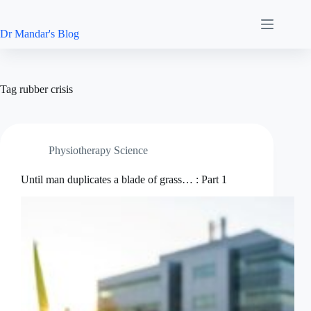
Skip
to
content
Dr Mandar's Blog
Tag
rubber crisis
Physiotherapy Science
Until man duplicates a blade of grass… : Part 1