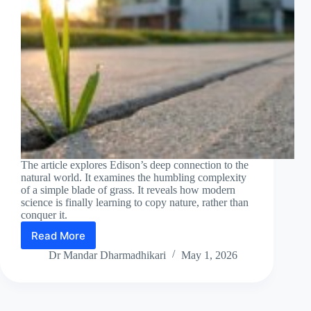
The article explores Edison’s deep connection to the
natural world. It examines the humbling complexity
of a simple blade of grass. It reveals how modern
science is finally learning to copy nature, rather than
conquer it.
Read More
Until
man
Dr Mandar Dharmadhikari
May 1, 2026
duplicates
a
blade
of