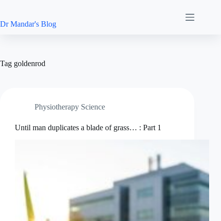
Skip
to
content
Dr Mandar's Blog
Tag
goldenrod
Physiotherapy Science
Until man duplicates a blade of grass… : Part 1