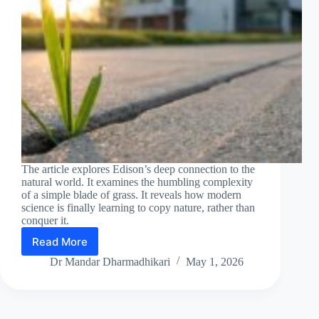
The article explores Edison’s deep connection to the
natural world. It examines the humbling complexity
of a simple blade of grass. It reveals how modern
science is finally learning to copy nature, rather than
conquer it.
Read More
Until
man
Dr Mandar Dharmadhikari
May 1, 2026
duplicates
a
blade
of