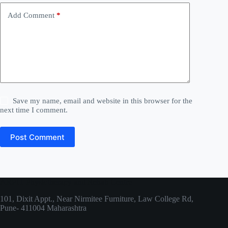
v
e
Add Comment
*
:
Save my name, email and website in this browser for the
next time I comment.
Post Comment
ARPIT Physiotherapy and Rehab Centre
101, Dixit Appt., Near Nirmitee Furniture, Law College Rd,
Pune- 411004 Maharashtra