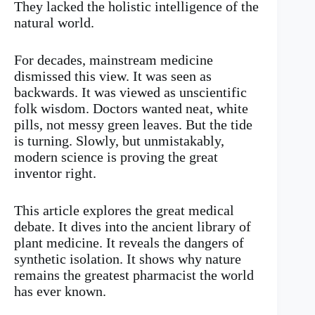
They lacked the holistic intelligence of the
natural world.
For decades, mainstream medicine
dismissed this view. It was seen as
backwards. It was viewed as unscientific
folk wisdom. Doctors wanted neat, white
pills, not messy green leaves. But the tide
is turning. Slowly, but unmistakably,
modern science is proving the great
inventor right.
This article explores the great medical
debate. It dives into the ancient library of
plant medicine. It reveals the dangers of
synthetic isolation. It shows why nature
remains the greatest pharmacist the world
has ever known.