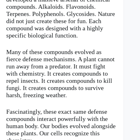
compounds. Alkaloids. Flavonoids.
Terpenes. Polyphenols. Glycosides. Nature
did not just create these for fun. Each
compound was designed with a highly
specific biological function.
Many of these compounds evolved as
fierce defense mechanisms. A plant cannot
run away from a predator. It must fight
with chemistry. It creates compounds to
repel insects. It creates compounds to kill
fungi. It creates compounds to survive
harsh, freezing weather.
Fascinatingly, these exact same defense
compounds interact powerfully with the
human body. Our bodies evolved alongside
these plants. Our cells recognize this