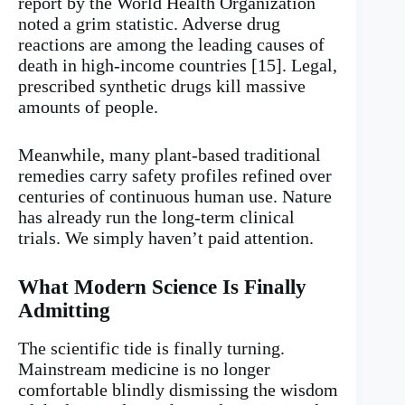
report by the World Health Organization
noted a grim statistic. Adverse drug
reactions are among the leading causes of
death in high-income countries [15]. Legal,
prescribed synthetic drugs kill massive
amounts of people.
Meanwhile, many plant-based traditional
remedies carry safety profiles refined over
centuries of continuous human use. Nature
has already run the long-term clinical
trials. We simply haven’t paid attention.
What Modern Science Is Finally
Admitting
The scientific tide is finally turning.
Mainstream medicine is no longer
comfortable blindly dismissing the wisdom