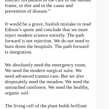
frame, in diet and in the cause and
prevention of disease.”
It would be a grave, foolish mistake to read
Edison’s quote and conclude that we must
reject modern science entirely. The path
forward is not rejection. We do not need to
burn down the hospitals. The path forward
is integration.
We absolutely need the emergency room.
We need the modern surgical suite. We
need advanced trauma care. But we also
desperately need the meadow. We need the
untouched rainforest. We need the healthy,
organic soil.
The living cell of the plant holds brilliant