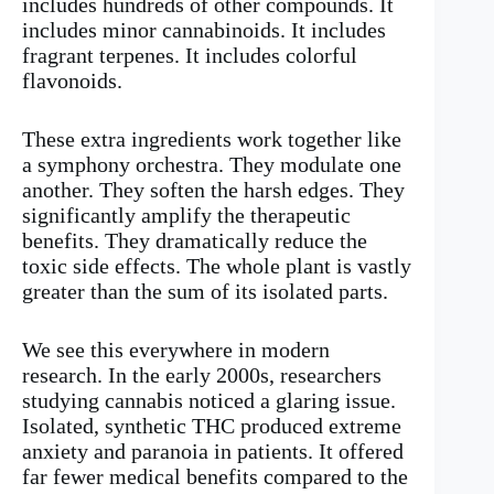
includes hundreds of other compounds. It
includes minor cannabinoids. It includes
fragrant terpenes. It includes colorful
flavonoids.
These extra ingredients work together like
a symphony orchestra. They modulate one
another. They soften the harsh edges. They
significantly amplify the therapeutic
benefits. They dramatically reduce the
toxic side effects. The whole plant is vastly
greater than the sum of its isolated parts.
We see this everywhere in modern
research. In the early 2000s, researchers
studying cannabis noticed a glaring issue.
Isolated, synthetic THC produced extreme
anxiety and paranoia in patients. It offered
far fewer medical benefits compared to the