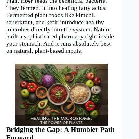
Plant fiber feeds the beneficial bacteria.
They ferment it into healing fatty acids.
Fermented plant foods like kimchi,
sauerkraut, and kefir introduce healthy
microbes directly into the system. Nature
built a sophisticated pharmacy right inside
your stomach. And it runs absolutely best
on natural, plant-based inputs.
Bridging the Gap: A Humbler Path
Forward