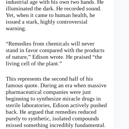
industrial age with his own two hands. He
illuminated the dark. He recorded sound.
Yet, when it came to human health, he
issued a stark, highly controversial
warning.
“Remedies from chemicals will never
stand in favor compared with the products
of nature,” Edison wrote. He praised “the
living cell of the plant.”
This represents the second half of his
famous quote. During an era when massive
pharmaceutical companies were just
beginning to synthesize miracle drugs in
sterile laboratories, Edison actively pushed
back. He argued that remedies reduced
purely to synthetic, isolated compounds
missed something incredibly fundamental.