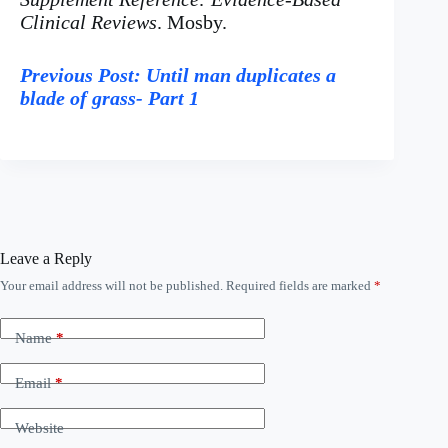
Clinical Reviews
. Mosby.
Previous Post: Until man duplicates a
blade of grass- Part 1
Leave a Reply
Your email address will not be published.
Required fields are marked
*
A
l
t
Name
*
e
r
n
Email
*
a
t
Website
i