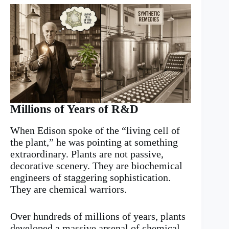
Millions of Years of R&D
When Edison spoke of the “living cell of
the plant,” he was pointing at something
extraordinary. Plants are not passive,
decorative scenery. They are biochemical
engineers of staggering sophistication.
They are chemical warriors.
Over hundreds of millions of years, plants
developed a massive arsenal of chemical