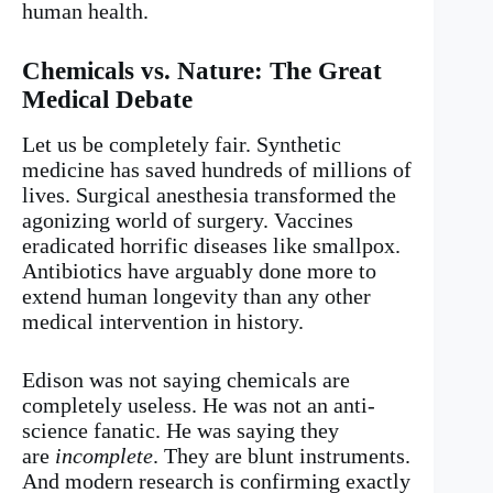
human health.
Chemicals vs. Nature: The Great
Medical Debate
Let us be completely fair. Synthetic
medicine has saved hundreds of millions of
lives. Surgical anesthesia transformed the
agonizing world of surgery. Vaccines
eradicated horrific diseases like smallpox.
Antibiotics have arguably done more to
extend human longevity than any other
medical intervention in history.
Edison was not saying chemicals are
completely useless. He was not an anti-
science fanatic. He was saying they
are
incomplete
. They are blunt instruments.
And modern research is confirming exactly