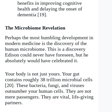
benefits in improving cognitive
health and delaying the onset of
dementia [19].
The Microbiome Revelation
Perhaps the most humbling development in
modern medicine is the discovery of the
human microbiome. This is a discovery
Edison could never have foreseen, but he
absolutely would have celebrated it.
Your body is not just yours. Your gut
contains roughly 38 trillion microbial cells
[20]. These bacteria, fungi, and viruses
outnumber your human cells. They are not
mere passengers. They are vital, life-giving
partners.