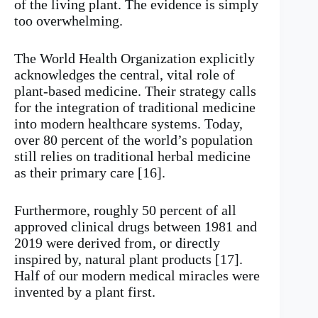
of the living plant. The evidence is simply
too overwhelming.
The World Health Organization explicitly
acknowledges the central, vital role of
plant-based medicine. Their strategy calls
for the integration of traditional medicine
into modern healthcare systems. Today,
over 80 percent of the world’s population
still relies on traditional herbal medicine
as their primary care [16].
Furthermore, roughly 50 percent of all
approved clinical drugs between 1981 and
2019 were derived from, or directly
inspired by, natural plant products [17].
Half of our modern medical miracles were
invented by a plant first.