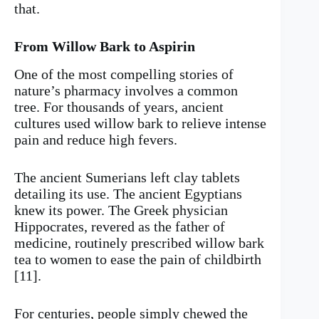
that.
From Willow Bark to Aspirin
One of the most compelling stories of
nature’s pharmacy involves a common
tree. For thousands of years, ancient
cultures used willow bark to relieve intense
pain and reduce high fevers.
The ancient Sumerians left clay tablets
detailing its use. The ancient Egyptians
knew its power. The Greek physician
Hippocrates, revered as the father of
medicine, routinely prescribed willow bark
tea to women to ease the pain of childbirth
[11].
For centuries, people simply chewed the