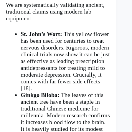
We are systematically validating ancient,
traditional claims using modern lab
equipment.
St. John’s Wort:
This yellow flower
has been used for centuries to treat
nervous disorders. Rigorous, modern
clinical trials now show it can be just
as effective as leading prescription
antidepressants for treating mild to
moderate depression. Crucially, it
comes with far fewer side effects
[18].
Ginkgo Biloba:
The leaves of this
ancient tree have been a staple in
traditional Chinese medicine for
millennia. Modern research confirms
it increases blood flow to the brain.
It is heavily studied for its modest