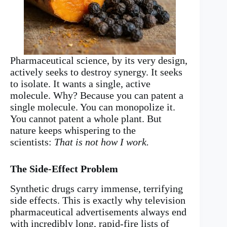
Pharmaceutical science, by its very design,
actively seeks to destroy synergy. It seeks
to isolate. It wants a single, active
molecule. Why? Because you can patent a
single molecule. You can monopolize it.
You cannot patent a whole plant. But
nature keeps whispering to the
scientists:
That is not how I work.
The Side-Effect Problem
Synthetic drugs carry immense, terrifying
side effects. This is exactly why television
pharmaceutical advertisements always end
with incredibly long, rapid-fire lists of