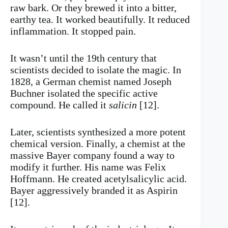
raw bark. Or they brewed it into a bitter,
earthy tea. It worked beautifully. It reduced
inflammation. It stopped pain.
It wasn’t until the 19th century that
scientists decided to isolate the magic. In
1828, a German chemist named Joseph
Buchner isolated the specific active
compound. He called it
salicin
[12].
Later, scientists synthesized a more potent
chemical version. Finally, a chemist at the
massive Bayer company found a way to
modify it further. His name was Felix
Hoffmann. He created acetylsalicylic acid.
Bayer aggressively branded it as Aspirin
[12].