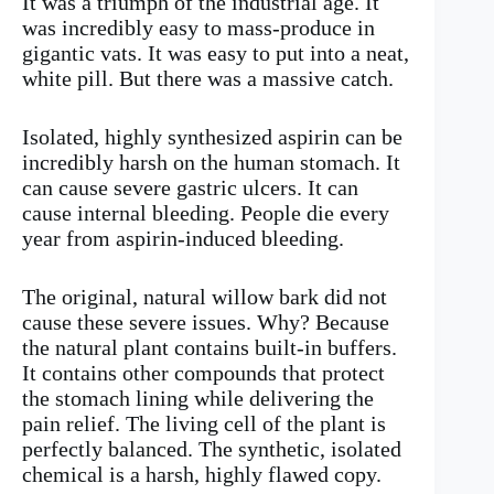
It was a triumph of the industrial age. It
was incredibly easy to mass-produce in
gigantic vats. It was easy to put into a neat,
white pill. But there was a massive catch.
Isolated, highly synthesized aspirin can be
incredibly harsh on the human stomach. It
can cause severe gastric ulcers. It can
cause internal bleeding. People die every
year from aspirin-induced bleeding.
The original, natural willow bark did not
cause these severe issues. Why? Because
the natural plant contains built-in buffers.
It contains other compounds that protect
the stomach lining while delivering the
pain relief. The living cell of the plant is
perfectly balanced. The synthetic, isolated
chemical is a harsh, highly flawed copy.