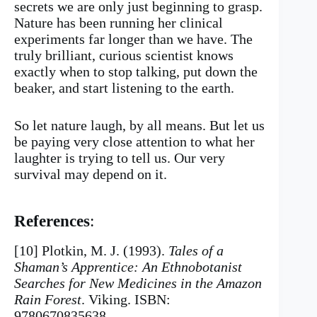
secrets we are only just beginning to grasp.
Nature has been running her clinical
experiments far longer than we have. The
truly brilliant, curious scientist knows
exactly when to stop talking, put down the
beaker, and start listening to the earth.
So let nature laugh, by all means. But let us
be paying very close attention to what her
laughter is trying to tell us. Our very
survival may depend on it.
References
:
[10] Plotkin, M. J. (1993).
Tales of a
Shaman’s Apprentice: An Ethnobotanist
Searches for New Medicines in the Amazon
Rain Forest
. Viking. ISBN:
9780670835638.