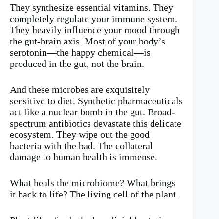
They synthesize essential vitamins. They
completely regulate your immune system.
They heavily influence your mood through
the gut-brain axis. Most of your body’s
serotonin—the happy chemical—is
produced in the gut, not the brain.
And these microbes are exquisitely
sensitive to diet. Synthetic pharmaceuticals
act like a nuclear bomb in the gut. Broad-
spectrum antibiotics devastate this delicate
ecosystem. They wipe out the good
bacteria with the bad. The collateral
damage to human health is immense.
What heals the microbiome? What brings
it back to life? The living cell of the plant.