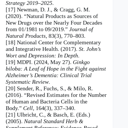
Strategy 2019–2025
.
[17] Newman, D. J., & Cragg, G. M.
(2020). “Natural Products as Sources of
New Drugs over the Nearly Four Decades
from 01/1981 to 09/2019.”
Journal of
Natural Products
, 83(3), 770–803.
[18] National Center for Complementary
and Integrative Health. (2017).
St. John’s
Wort and Depression: In Depth
.
[19] MDPI. (2024, May 27).
Ginkgo
biloba: A Leaf of Hope in the Fight against
Alzheimer’s Dementia: Clinical Trial
Systematic Review
.
[20] Sender, R., Fuchs, S., & Milo, R.
(2016). “Revised Estimates for the Number
of Human and Bacteria Cells in the
Body.”
Cell
, 164(3), 337–340.
[21] Ulbricht, C., & Basch, E. (Eds.)
(2005).
Natural Standard Herb &
Supplement Reference: Evidence-Based