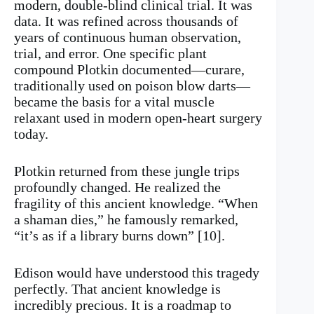
modern, double-blind clinical trial. It was
data. It was refined across thousands of
years of continuous human observation,
trial, and error. One specific plant
compound Plotkin documented—curare,
traditionally used on poison blow darts—
became the basis for a vital muscle
relaxant used in modern open-heart surgery
today.
Plotkin returned from these jungle trips
profoundly changed. He realized the
fragility of this ancient knowledge. “When
a shaman dies,” he famously remarked,
“it’s as if a library burns down” [10].
Edison would have understood this tragedy
perfectly. That ancient knowledge is
incredibly precious. It is a roadmap to