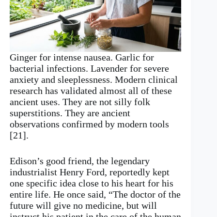
Ginger for intense nausea. Garlic for
bacterial infections. Lavender for severe
anxiety and sleeplessness. Modern clinical
research has validated almost all of these
ancient uses. They are not silly folk
superstitions. They are ancient
observations confirmed by modern tools
[21].
Edison’s good friend, the legendary
industrialist Henry Ford, reportedly kept
one specific idea close to his heart for his
entire life. He once said, “The doctor of the
future will give no medicine, but will
instruct his patient in the care of the human