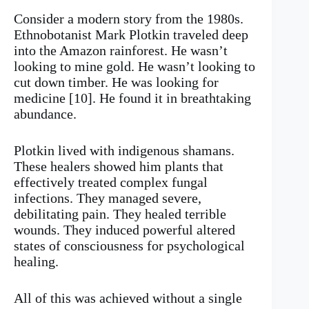
Consider a modern story from the 1980s.
Ethnobotanist Mark Plotkin traveled deep
into the Amazon rainforest. He wasn’t
looking to mine gold. He wasn’t looking to
cut down timber. He was looking for
medicine [10]. He found it in breathtaking
abundance.
Plotkin lived with indigenous shamans.
These healers showed him plants that
effectively treated complex fungal
infections. They managed severe,
debilitating pain. They healed terrible
wounds. They induced powerful altered
states of consciousness for psychological
healing.
All of this was achieved without a single