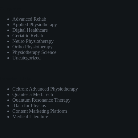
Categories
Advanced Rehab
Applied Physiotherapy
Digital Healthcare
Geriatric Rehab
Neuro Physiotherapy
Ortho Physiotherapy
Physiotherapy Science
Uncategorized
Important Links
Celtron: Advanced Physiotherapy
Quantesla Med-Tech
Quantum Resonance Therapy
iData for Physios
Content Marketing Platform
Medical Literature
Contact Info