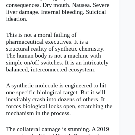
consequences. Dry mouth. Nausea. Severe
liver damage. Internal bleeding. Suicidal
ideation.
This is not a moral failing of
pharmaceutical executives. It is a
structural reality of synthetic chemistry.
The human body is not a machine with
simple on/off switches. It is an intricately
balanced, interconnected ecosystem.
A synthetic molecule is engineered to hit
one specific biological target. But it will
inevitably crash into dozens of others. It
forces biological locks open, scratching the
mechanism in the process.
The collateral damage is stunning. A 2019