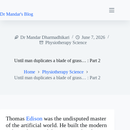
Skip
to
content
Dr Mandar's Blog
Dr Mandar Dharmadhikari
June 7, 2026
Physiotherapy Science
Until man duplicates a blade of grass… : Part 2
Home
Physiotherapy Science
Until man duplicates a blade of grass… : Part 2
Thomas
Edison
was the undisputed master
of the artificial world. He built the modern