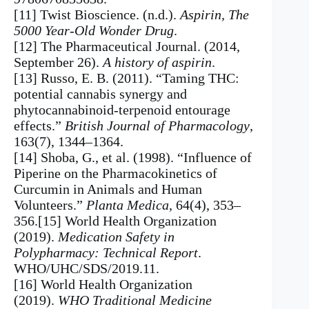
[11] Twist Bioscience. (n.d.).
Aspirin, The
5000 Year-Old Wonder Drug
.
[12] The Pharmaceutical Journal. (2014,
September 26).
A history of aspirin
.
[13] Russo, E. B. (2011). “Taming THC:
potential cannabis synergy and
phytocannabinoid-terpenoid entourage
effects.”
British Journal of Pharmacology
,
163(7), 1344–1364.
[14] Shoba, G., et al. (1998). “Influence of
Piperine on the Pharmacokinetics of
Curcumin in Animals and Human
Volunteers.”
Planta Medica
, 64(4), 353–
356.[15] World Health Organization
(2019).
Medication Safety in
Polypharmacy: Technical Report
.
WHO/UHC/SDS/2019.11.
[16] World Health Organization
(2019).
WHO Traditional Medicine