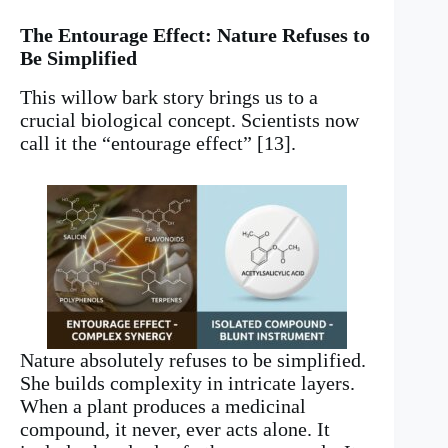
The Entourage Effect: Nature Refuses to
Be Simplified
This willow bark story brings us to a
crucial biological concept. Scientists now
call it the “entourage effect” [13].
Nature absolutely refuses to be simplified.
She builds complexity in intricate layers.
When a plant produces a medicinal
compound, it never, ever acts alone. It