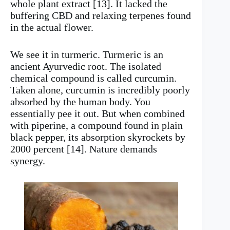
whole plant extract [13]. It lacked the
buffering CBD and relaxing terpenes found
in the actual flower.
We see it in turmeric. Turmeric is an
ancient Ayurvedic root. The isolated
chemical compound is called curcumin.
Taken alone, curcumin is incredibly poorly
absorbed by the human body. You
essentially pee it out. But when combined
with piperine, a compound found in plain
black pepper, its absorption skyrockets by
2000 percent [14]. Nature demands
synergy.