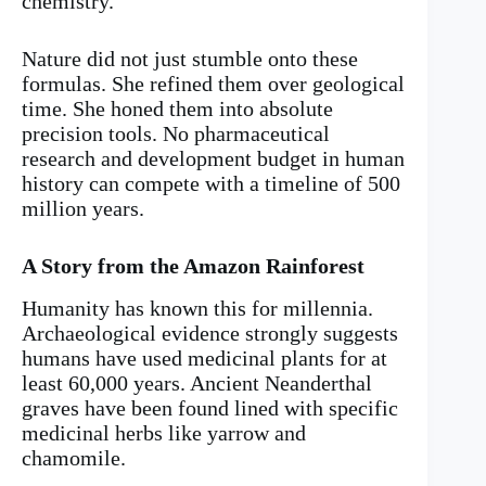
chemistry.
Nature did not just stumble onto these
formulas. She refined them over geological
time. She honed them into absolute
precision tools. No pharmaceutical
research and development budget in human
history can compete with a timeline of 500
million years.
A Story from the Amazon Rainforest
Humanity has known this for millennia.
Archaeological evidence strongly suggests
humans have used medicinal plants for at
least 60,000 years. Ancient Neanderthal
graves have been found lined with specific
medicinal herbs like yarrow and
chamomile.