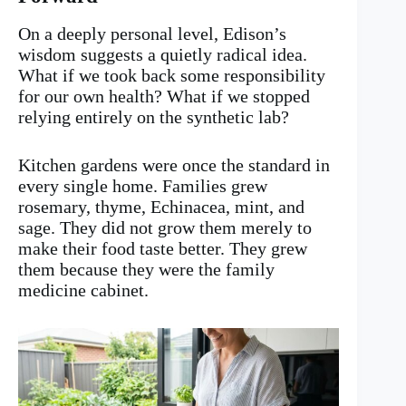
On a deeply personal level, Edison’s
wisdom suggests a quietly radical idea.
What if we took back some responsibility
for our own health? What if we stopped
relying entirely on the synthetic lab?
Kitchen gardens were once the standard in
every single home. Families grew
rosemary, thyme, Echinacea, mint, and
sage. They did not grow them merely to
make their food taste better. They grew
them because they were the family
medicine cabinet.