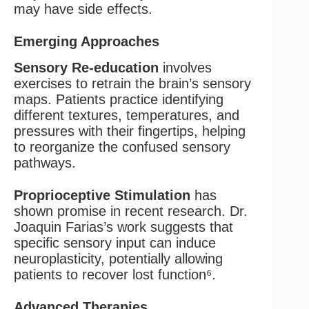
may have side effects.
Emerging Approaches
Sensory Re-education
involves
exercises to retrain the brain’s sensory
maps. Patients practice identifying
different textures, temperatures, and
pressures with their fingertips, helping
to reorganize the confused sensory
pathways.
Proprioceptive Stimulation
has
shown promise in recent research. Dr.
Joaquin Farias’s work suggests that
specific sensory input can induce
neuroplasticity, potentially allowing
patients to recover lost function⁶.
Advanced Therapies