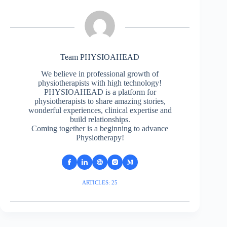
Team PHYSIOAHEAD
We believe in professional growth of
physiotherapists with high technology!
PHYSIOAHEAD is a platform for
physiotherapists to share amazing stories,
wonderful experiences, clinical expertise and
build relationships.
Coming together is a beginning to advance
Physiotherapy!
ARTICLES: 25