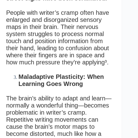
People with writer’s cramp often have
enlarged and disorganized sensory
maps in their brain. Their nervous
system struggles to process normal
touch and position information from
their hand, leading to confusion about
where their fingers are in space and
how much pressure they’re applying³.
Maladaptive Plasticity: When
Learning Goes Wrong
The brain’s ability to adapt and learn—
normally a wonderful thing—becomes
problematic in writer’s cramp.
Repetitive writing movements can
cause the brain’s motor maps to
become distorted, much like how a