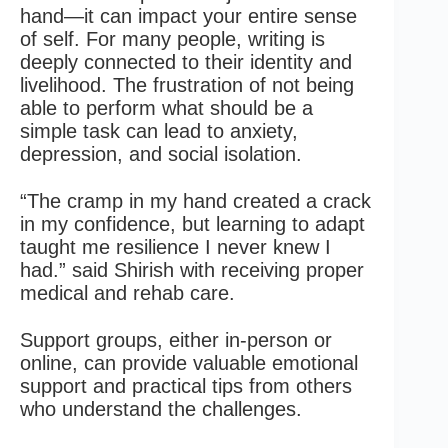
hand—it can impact your entire sense
of self. For many people, writing is
deeply connected to their identity and
livelihood. The frustration of not being
able to perform what should be a
simple task can lead to anxiety,
depression, and social isolation.
“The cramp in my hand created a crack
in my confidence, but learning to adapt
taught me resilience I never knew I
had.” said Shirish with receiving proper
medical and rehab care.
Support groups, either in-person or
online, can provide valuable emotional
support and practical tips from others
who understand the challenges.