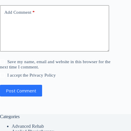
v
e
Add Comment
*
:
Save my name, email and website in this browser for the
next time I comment.
I accept the
Privacy Policy
Post Comment
Categories
Advanced Rehab