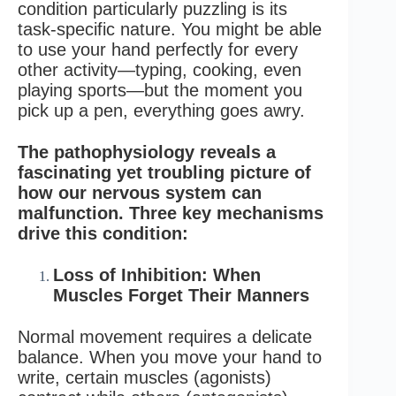
condition particularly puzzling is its
task-specific nature. You might be able
to use your hand perfectly for every
other activity—typing, cooking, even
playing sports—but the moment you
pick up a pen, everything goes awry.
The pathophysiology reveals a
fascinating yet troubling picture of
how our nervous system can
malfunction. Three key mechanisms
drive this condition:
Loss of Inhibition: When
Muscles Forget Their Manners
Normal movement requires a delicate
balance. When you move your hand to
write, certain muscles (agonists)