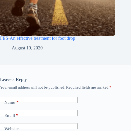
FES-An effective treatment for foot drop
August 19, 2020
Leave a Reply
Your email address will not be published.
Required fields are marked
*
A
l
t
Name
*
e
r
n
Email
*
a
t
Website
i