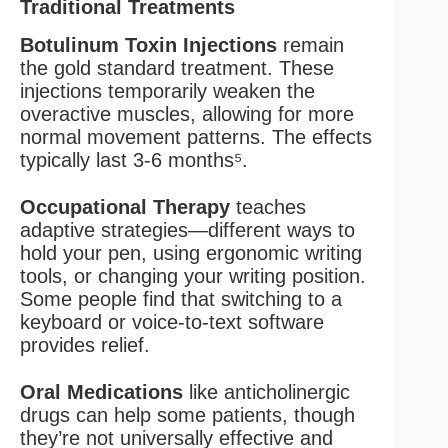
Traditional Treatments
Botulinum Toxin Injections
remain
the gold standard treatment. These
injections temporarily weaken the
overactive muscles, allowing for more
normal movement patterns. The effects
typically last 3-6 months⁵.
Occupational Therapy
teaches
adaptive strategies—different ways to
hold your pen, using ergonomic writing
tools, or changing your writing position.
Some people find that switching to a
keyboard or voice-to-text software
provides relief.
Oral Medications
like anticholinergic
drugs can help some patients, though
they’re not universally effective and