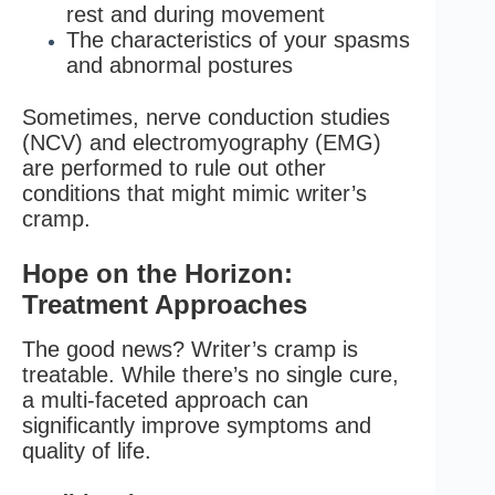
rest and during movement
The characteristics of your spasms
and abnormal postures
Sometimes, nerve conduction studies
(NCV) and electromyography (EMG)
are performed to rule out other
conditions that might mimic writer’s
cramp.
Hope on the Horizon:
Treatment Approaches
The good news? Writer’s cramp is
treatable. While there’s no single cure,
a multi-faceted approach can
significantly improve symptoms and
quality of life.