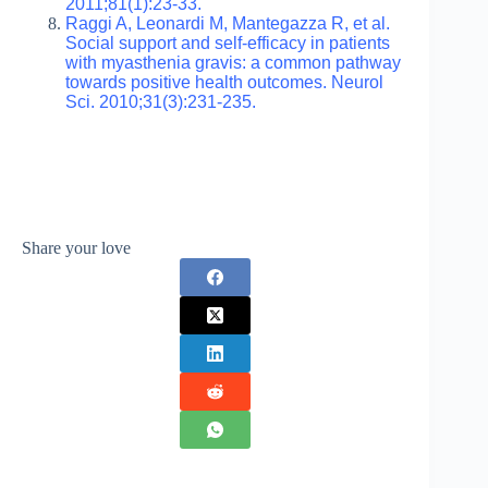
2011;81(1):23-33.
Raggi A, Leonardi M, Mantegazza R, et al.
Social support and self-efficacy in patients
with myasthenia gravis: a common pathway
towards positive health outcomes. Neurol
Sci. 2010;31(3):231-235.
Share your love