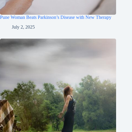
Pune Woman Beats Parkinson’s Disease with New Therapy
July 2, 2025