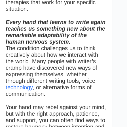
therapies that work for your specific
situation.
Every hand that learns to write again
teaches us something new about the
remarkable adaptability of the
human nervous system.
The condition challenges us to think
creatively about how we interact with
the world. Many people with writer’s
cramp have discovered new ways of
expressing themselves, whether
through different writing tools, voice
technology
, or alternative forms of
communication.
Your hand may rebel against your mind,
but with the right approach, patience,
and support, you can often find ways to
restore harmony between intention and