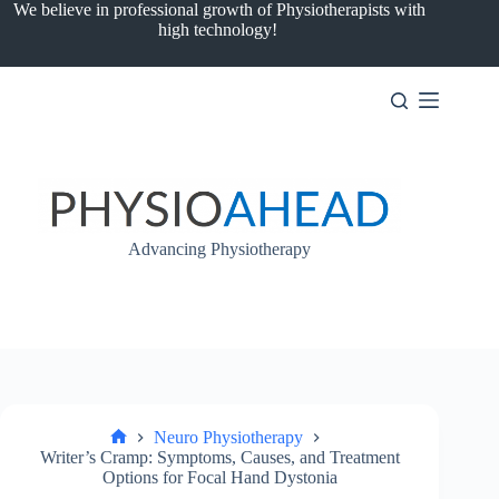
Skip
We believe in professional growth of Physiotherapists with
to
high technology!
content
Advancing Physiotherapy
Neuro Physiotherapy
Home
Writer’s Cramp: Symptoms, Causes, and Treatment
Options for Focal Hand Dystonia