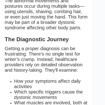
The abnormal movements and
postures occur during multiple tasks—
using utensils, shaving, combing hair,
or even just moving the hand. This form
may be part of a broader dystonic
syndrome affecting other body parts.
The Diagnostic Journey
Getting a proper diagnosis can be
frustrating. There’s no single test for
writer’s cramp. Instead, healthcare
providers rely on detailed observation
and history-taking. They’ll examine:
How your symptoms affect daily
activities
Which specific triggers cause the
dystonic movements
What muscles are involved, both at