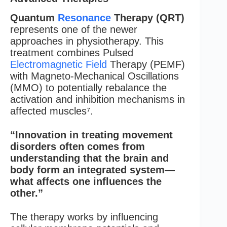
Quantum
Resonance
Therapy (QRT)
represents one of the newer
approaches in physiotherapy. This
treatment combines Pulsed
Electromagnetic Field
Therapy (PEMF)
with Magneto-Mechanical Oscillations
(MMO) to potentially rebalance the
activation and inhibition mechanisms in
affected muscles⁷.
“Innovation in treating movement
disorders often comes from
understanding that the brain and
body form an integrated system—
what affects one influences the
other.”
The therapy works by influencing