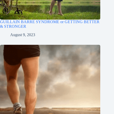
GUILLAIN BARRE SYNDROME or GETTING BETTER
& STRONGER
August 9, 2023