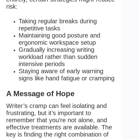
risk:
Taking regular breaks during
repetitive tasks
Maintaining good posture and
ergonomic workspace setup
Gradually increasing writing
workload rather than sudden
intensive periods
Staying aware of early warning
signs like hand fatigue or cramping
A Message of Hope
Writer’s cramp can feel isolating and
frustrating, but it’s important to
remember that you’re not alone, and
effective treatments are available. The
key is finding the right combination of