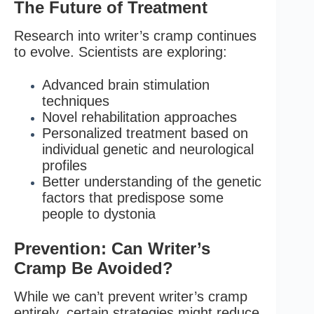
The Future of Treatment
Research into writer’s cramp continues
to evolve. Scientists are exploring:
Advanced brain stimulation
techniques
Novel rehabilitation approaches
Personalized treatment based on
individual genetic and neurological
profiles
Better understanding of the genetic
factors that predispose some
people to dystonia
Prevention: Can Writer’s
Cramp Be Avoided?
While we can’t prevent writer’s cramp
entirely, certain strategies might reduce