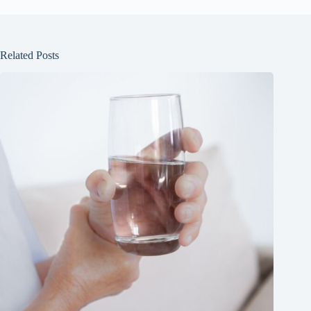
Related Posts