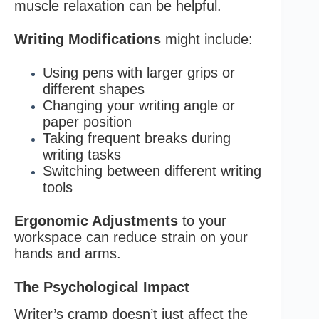
muscle relaxation can be helpful.
Writing Modifications
might include:
Using pens with larger grips or
different shapes
Changing your writing angle or
paper position
Taking frequent breaks during
writing tasks
Switching between different writing
tools
Ergonomic Adjustments
to your
workspace can reduce strain on your
hands and arms.
The Psychological Impact
Writer’s cramp doesn’t just affect the