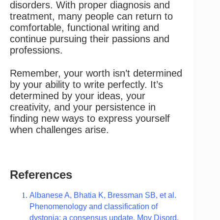
disorders. With proper diagnosis and
treatment, many people can return to
comfortable, functional writing and
continue pursuing their passions and
professions.
Remember, your worth isn’t determined
by your ability to write perfectly. It’s
determined by your ideas, your
creativity, and your persistence in
finding new ways to express yourself
when challenges arise.
References
Albanese A, Bhatia K, Bressman SB, et al.
Phenomenology and classification of
dystonia: a consensus update. Mov Disord.