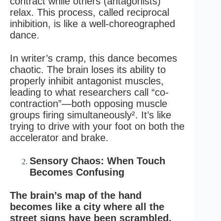
contract while others (antagonists)
relax. This process, called reciprocal
inhibition, is like a well-choreographed
dance.
In writer’s cramp, this dance becomes
chaotic. The brain loses its ability to
properly inhibit antagonist muscles,
leading to what researchers call “co-
contraction”—both opposing muscle
groups firing simultaneously². It’s like
trying to drive with your foot on both the
accelerator and brake.
Sensory Chaos: When Touch
Becomes Confusing
The brain’s map of the hand
becomes like a city where all the
street signs have been scrambled.