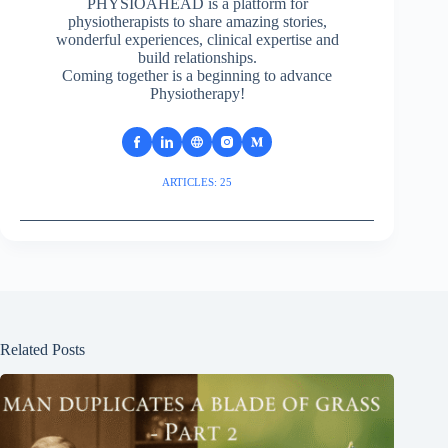
PHYSIOAHEAD is a platform for
physiotherapists to share amazing stories,
wonderful experiences, clinical expertise and
build relationships.
Coming together is a beginning to advance
Physiotherapy!
ARTICLES: 25
Related Posts