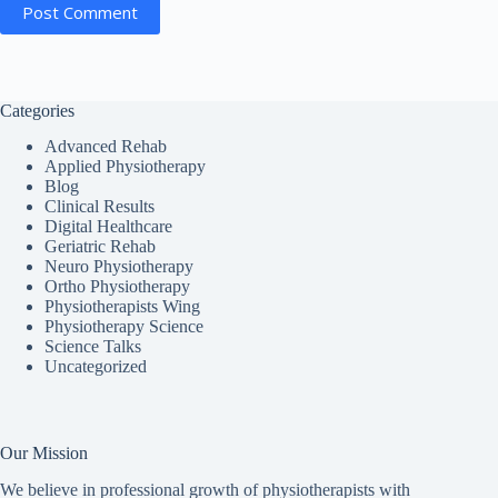
Post Comment
Categories
Advanced Rehab
Applied Physiotherapy
Blog
Clinical Results
Digital Healthcare
Geriatric Rehab
Neuro Physiotherapy
Ortho Physiotherapy
Physiotherapists Wing
Physiotherapy Science
Science Talks
Uncategorized
Our Mission
We believe in professional growth of physiotherapists with