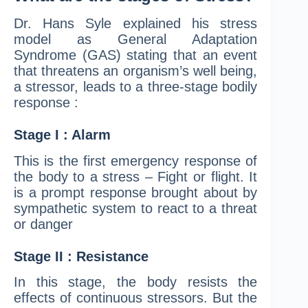
Dr. Hans Syle explained his stress
model as General Adaptation
Syndrome (GAS) stating that an event
that threatens an organism’s well being,
a stressor, leads to a three-stage bodily
response :
Stage I : Alarm
This is the first emergency response of
the body to a stress – Fight or flight. It
is a prompt response brought about by
sympathetic system to react to a threat
or danger
Stage II : Resistance
In this stage, the body resists the
effects of continuous stressors. But the