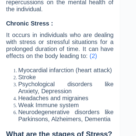
repercussions on the mental health of
the individual.
Chronic Stress :
It occurs in individuals who are dealing
with stress or stressful situations for a
prolonged duration of time. It can have
effects on the body leading to:
(2)
Myocardial infarction (heart attack)
Stroke
Psychological disorders like
Anxiety, Depression
Headaches and migraines
Weak Immune system
Neurodegenerative disorders like
Parkinsons, Alzheimers, Dementia
What are the stages of Stress?