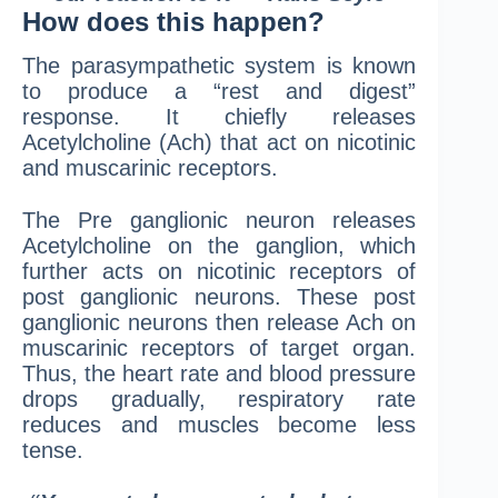
How does this happen?
The parasympathetic system is known
to produce a “rest and digest”
response. It chiefly releases
Acetylcholine (Ach) that act on nicotinic
and muscarinic receptors.
The Pre ganglionic neuron releases
Acetylcholine on the ganglion, which
further acts on nicotinic receptors of
post ganglionic neurons. These post
ganglionic neurons then release Ach on
muscarinic receptors of target organ.
Thus, the heart rate and blood pressure
drops gradually, respiratory rate
reduces and muscles become less
tense.