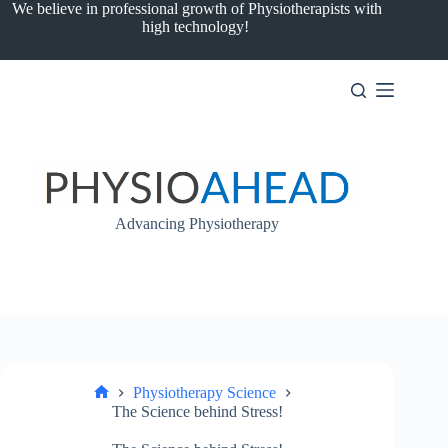
Skip
We believe in professional growth of Physiotherapists with
to
high technology!
content
Advancing Physiotherapy
Physiotherapy Science
Home
The Science behind Stress!