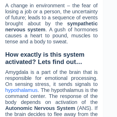
A change in environment – the fear of
losing a job or a person, the uncertainty
of future; leads to a sequence of events
brought about by the
sympathetic
nervous system
. A gush of hormones
causes a heart to pound, muscles to
tense and a body to sweat.
How exactly is this system
activated? Lets find out…
Amygdala is a part of the brain that is
responsible for emotional processing.
On sensing stress, it sends signals to
hypothalamus
. The hypothalamus is the
command center. The response of the
body depends on activation of the
Autonomic Nervous System
(ANS). If
the brain decides to flee away from the