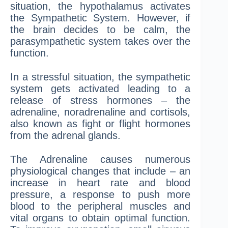
situation, the hypothalamus activates
the Sympathetic System. However, if
the brain decides to be calm, the
parasympathetic system takes over the
function.
In a stressful situation, the sympathetic
system gets activated leading to a
release of stress hormones – the
adrenaline, noradrenaline and cortisols,
also known as fight or flight hormones
from the adrenal glands.
The Adrenaline causes numerous
physiological changes that include – an
increase in heart rate and blood
pressure, a response to push more
blood to the peripheral muscles and
vital organs to obtain optimal function.