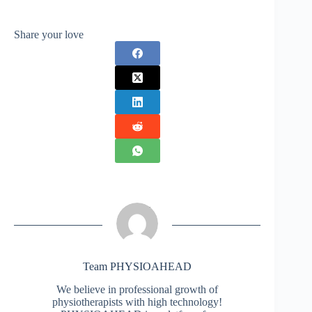
Share your love
Team PHYSIOAHEAD
We believe in professional growth of
physiotherapists with high technology!