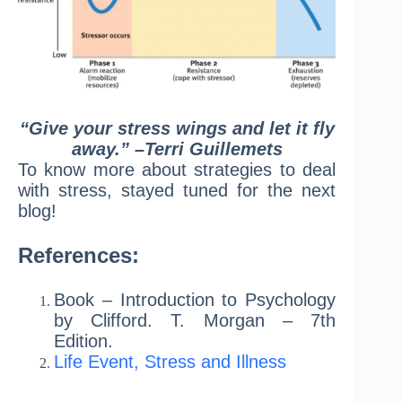
“Give your stress wings and let it fly
away.” –Terri Guillemets
To know more about strategies to deal
with stress, stayed tuned for the next
blog!
References:
Book – Introduction to Psychology
by Clifford. T. Morgan – 7th
Edition.
Life Event, Stress and Illness