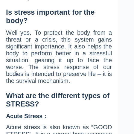
Is stress important for the
body?
Well yes. To protect the body from a
threat or a crisis, this system gains
significant importance. It also helps the
body to perform better in a stressful
situation, gearing it up to face the
worse. The stress response of our
bodies is intended to preserve life – it is
the survival mechanism.
What are the different types of
STRESS?
Acute Stress :
Acute stress is also known as “GOOD