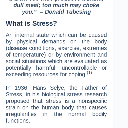
dull meal; too much may choke
you.” – Donald Tubesing
What is Stress?
An internal state which can be caused
by physical demands on the body
(disease conditions, exercise, extremes
of temperature) or by environment and
social situations which are evaluated as
potentially harmful, uncontrollable or
(1)
exceeding resources for coping.
In 1936, Hans Selye, the Father of
Stress, in his biological stress research
proposed that stress is a nonspecific
strain on the human body that causes
irregularities in the normal bodily
functions.