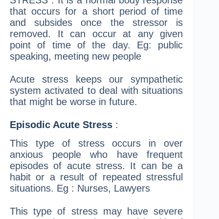
STRESS”. It is a normal body response
that occurs for a short period of time
and subsides once the stressor is
removed. It can occur at any given
point of time of the day. Eg: public
speaking, meeting new people
Acute stress keeps our sympathetic
system activated to deal with situations
that might be worse in future.
Episodic Acute Stress
:
This type of stress occurs in over
anxious people who have frequent
episodes of acute stress. It can be a
habit or a result of repeated stressful
situations. Eg : Nurses, Lawyers
This type of stress may have severe