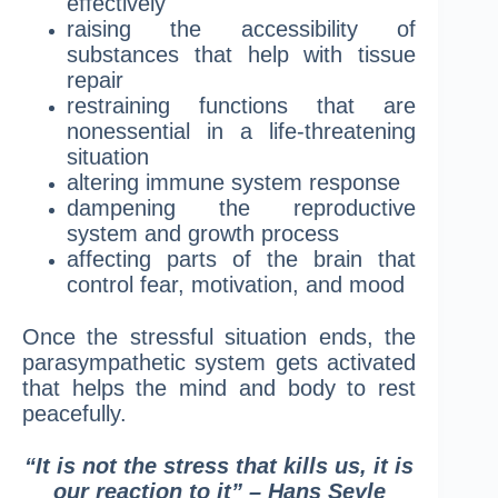
effectively
raising the accessibility of
substances that help with tissue
repair
restraining functions that are
nonessential in a life-threatening
situation
altering immune system response
dampening the reproductive
system and growth process
affecting parts of the brain that
control fear, motivation, and mood
Once the stressful situation ends, the
parasympathetic system gets activated
that helps the mind and body to rest
peacefully.
“It is not the stress that kills us, it is
our reaction to it” – Hans Seyle