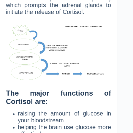
which prompts the adrenal glands to
initiate the release of Cortisol.
The major functions of
Cortisol are:
raising the amount of glucose in
your bloodstream
helping the brain use glucose more