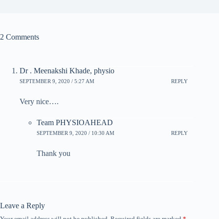
2 Comments
Dr . Meenakshi Khade, physio
SEPTEMBER 9, 2020 / 5:27 AM
REPLY
Very nice….
Team PHYSIOAHEAD
SEPTEMBER 9, 2020 / 10:30 AM
REPLY
Thank you
Leave a Reply
Your email address will not be published.
Required fields are marked
*