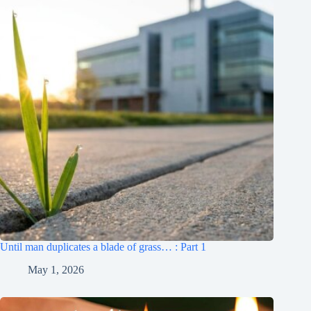
Until man duplicates a blade of grass… : Part 1
May 1, 2026