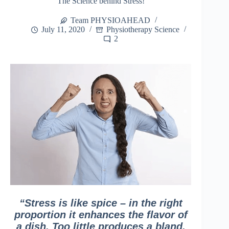
The Science behind Stress!
Team PHYSIOAHEAD
July 11, 2020
Physiotherapy Science
2
“Stress is like spice – in the right
proportion it enhances the flavor of
a dish. Too little produces a bland,