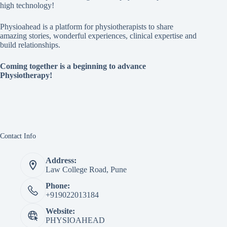
high technology!
Physioahead is a platform for physiotherapists to share
amazing stories, wonderful experiences, clinical expertise and
build relationships.
Coming together is a beginning to advance
Physiotherapy!
Contact Info
Address:
Law College Road, Pune
Phone:
+919022013184
Website:
PHYSIOAHEAD