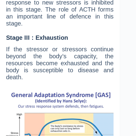
response to new stressors is inhibited
in this stage. The role of ACTH forms
an important line of defence in this
stage.
Stage III : Exhaustion
If the stressor or stressors continue
beyond the body’s capacity, the
resources become exhausted and the
body is susceptible to disease and
death.