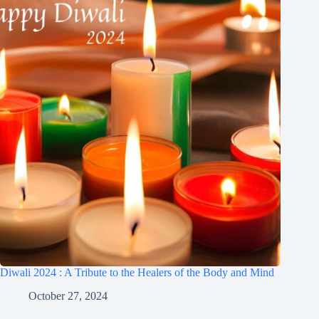
Diwali 2024 : A Tribute to the Healers of the Body and Mind
October 27, 2024