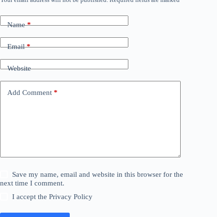
A
l
t
Name
*
e
r
n
Email
*
a
t
Website
i
v
e
Add Comment
*
:
Save my name, email and website in this browser for the
next time I comment.
I accept the
Privacy Policy