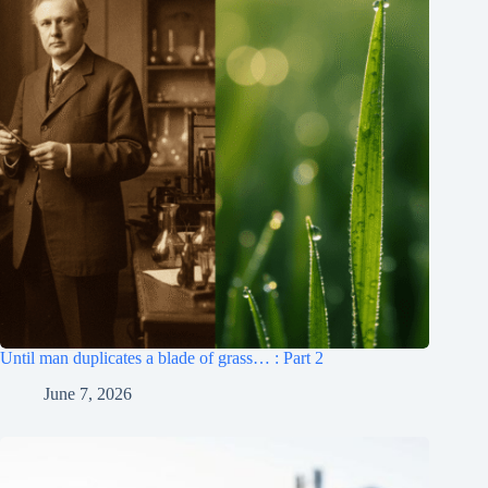
Until man duplicates a blade of grass… : Part 2
June 7, 2026