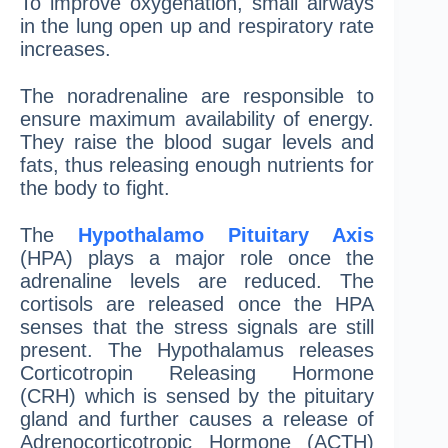
To improve oxygenation, small airways
in the lung open up and respiratory rate
increases.
The noradrenaline are responsible to
ensure maximum availability of energy.
They raise the blood sugar levels and
fats, thus releasing enough nutrients for
the body to fight.
The
Hypothalamo Pituitary Axis
(HPA) plays a major role once the
adrenaline levels are reduced. The
cortisols are released once the HPA
senses that the stress signals are still
present. The Hypothalamus releases
Corticotropin Releasing Hormone
(CRH) which is sensed by the pituitary
gland and further causes a release of
Adrenocorticotropic Hormone (ACTH)