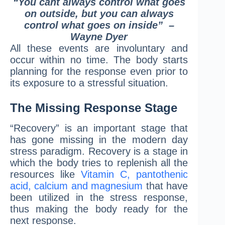
“You cant always control what goes
on outside,
but you can always
control what goes on inside”
–
Wayne Dyer
All these events are involuntary and
occur within no time. The body starts
planning for the response even prior to
its exposure to a stressful situation.
The Missing Response Stage
“Recovery” is an important stage that
has gone missing in the modern day
stress paradigm. Recovery is a stage in
which the body tries to replenish all the
resources like
Vitamin C, pantothenic
acid, calcium and magnesium
that have
been utilized in the stress response,
thus making the body ready for the
next response.