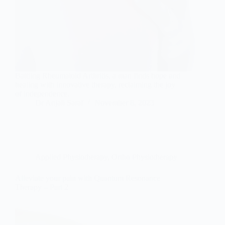
Battling Rheumatoid Arthritis, a man finds hope and
healing with innovative therapy, reclaiming the joy
of independence.
Dr Anjali Saraf
November 8, 2023
Applied Physiotherapy
,
Ortho Physiotherapy
Alleviate your pain with Quantum Resonance
Therapy – Part 2