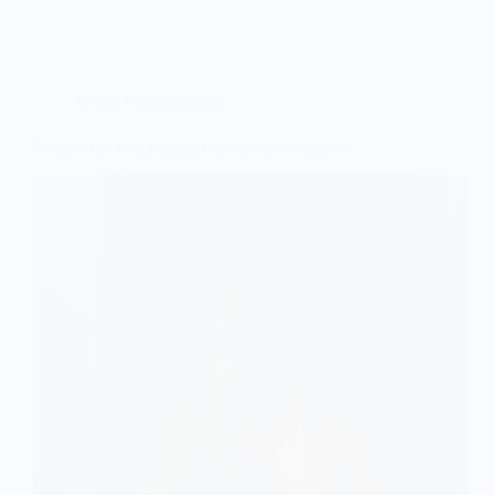
Ortho Physiotherapy
What is the best physical therapy for sciatica?