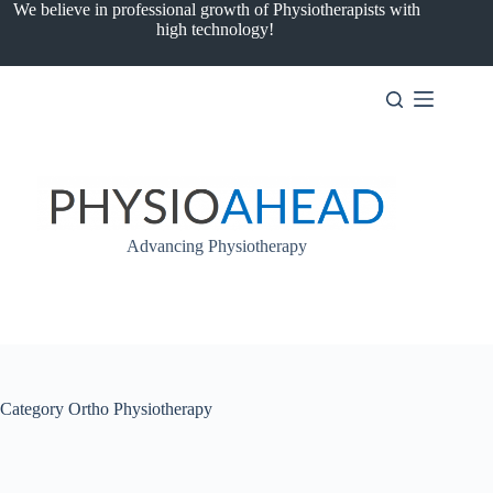
Skip
We believe in professional growth of Physiotherapists with
to
high technology!
content
Advancing Physiotherapy
Category
Ortho Physiotherapy