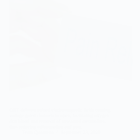
QRT delivers pulsed electromagnetic fields causing
voltage gated channels to open, facilitating oxygen
rich blood and removal of unwanted metabolites,
thus reducing inflammation and pain.
Team Quantesla
September 23, 2020