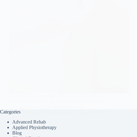
Periarthritis is a condition in which inflammation of
tissues, tendons and ligaments located around the
joint results in pain, limited movements.
Categories
Dr Mandar Dharmadhikari
May 10, 2020
Advanced Rehab
Applied Physiotherapy
Blog