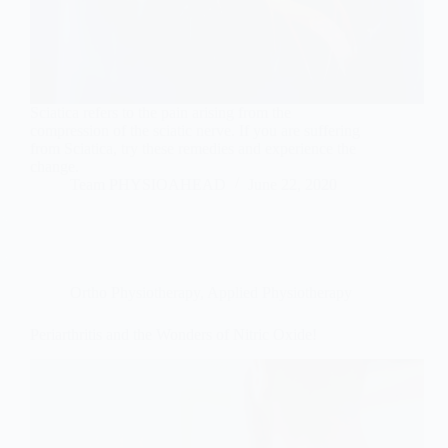
Sciatica refers to the pain arising from the
compression of the sciatic nerve. If you are suffering
from Sciatica, try these remedies and experience the
change.
Team PHYSIOAHEAD
June 22, 2020
Ortho Physiotherapy
,
Applied Physiotherapy
Periarthritis and the Wonders of Nitric Oxide!