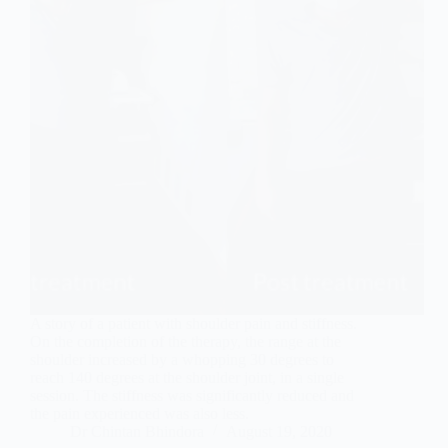
A story of a patient with shoulder pain and stiffness.
On the completion of the therapy, the range at the
shoulder increased by a whopping 30 degrees to
reach 140 degrees at the shoulder joint, in a single
session. The stiffness was significantly reduced and
the pain experienced was also less.
Dr Chintan Bhindora
August 19, 2020