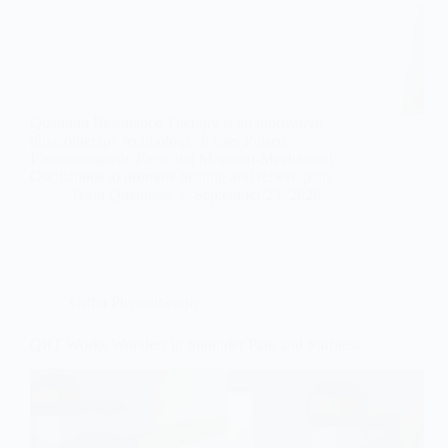
Quantum Resonance Therapy is an innovative
physiotherapy technology. It uses Pulsed
Electromagnetic Field and Magneto-Mechanical
Oscillations to promote healing and relieve pain.
Team Quantesla
September 23, 2020
Ortho Physiotherapy
QRT Works Wonders in Shoulder Pain and Stiffness