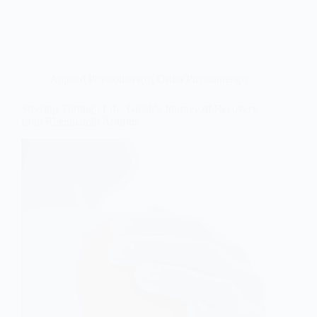
Applied Physiotherapy
,
Ortho Physiotherapy
Steering Through Life: Girish’s Journey of Recovery
from Rheumatoid Arthritis