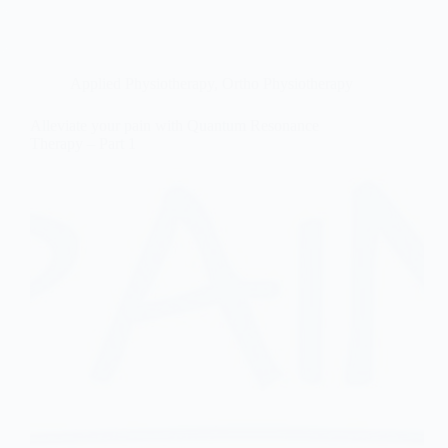
Applied Physiotherapy
,
Ortho Physiotherapy
Alleviate your pain with Quantum Resonance
Therapy – Part 1