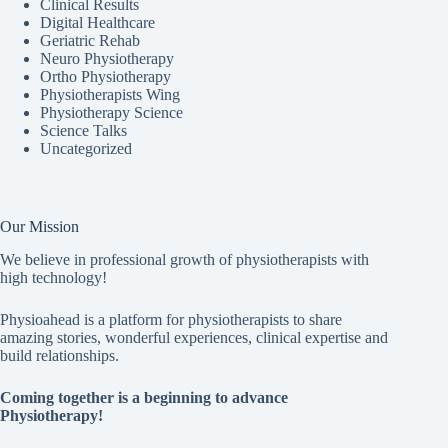
Clinical Results
Digital Healthcare
Geriatric Rehab
Neuro Physiotherapy
Ortho Physiotherapy
Physiotherapists Wing
Physiotherapy Science
Science Talks
Uncategorized
Our Mission
We believe in professional growth of physiotherapists with
high technology!
Physioahead is a platform for physiotherapists to share
amazing stories, wonderful experiences, clinical expertise and
build relationships.
Coming together is a beginning to advance
Physiotherapy!