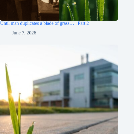
Until man duplicates a blade of grass… : Part 2
June 7, 2026