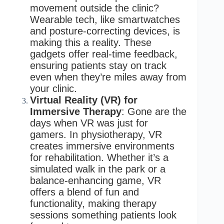
movement outside the clinic?
Wearable tech, like smartwatches
and posture-correcting devices, is
making this a reality. These
gadgets offer real-time feedback,
ensuring patients stay on track
even when they’re miles away from
your clinic.
Virtual Reality (VR) for
Immersive Therapy
: Gone are the
days when VR was just for
gamers. In physiotherapy, VR
creates immersive environments
for rehabilitation. Whether it’s a
simulated walk in the park or a
balance-enhancing game, VR
offers a blend of fun and
functionality, making therapy
sessions something patients look