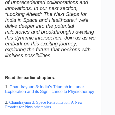
of unprecedented collaborations and
innovations. In our next section,
“Looking Ahead: The Next Steps for
India in Space and Healthcare,” we’ll
delve deeper into the potential
milestones and breakthroughs awaiting
this dynamic intersection. Join us as we
embark on this exciting journey,
exploring the future that beckons with
limitless possibilities.
Read the earlier chapters:
1.
Chandrayaan-3: India’s Triumph in Lunar
Exploration and its Significance to Physiotherapy
2.
Chandrayaan-3: Space Rehabilitation-A New
Frontier for Physiotherapists