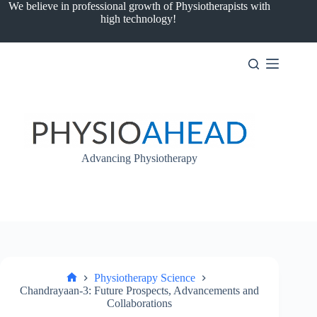
Skip
We believe in professional growth of Physiotherapists with
to
high technology!
content
Advancing Physiotherapy
Physiotherapy Science
Home
Chandrayaan-3: Future Prospects, Advancements and
Collaborations