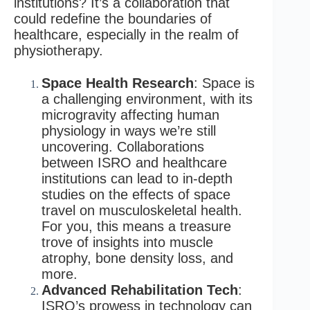
institutions? It’s a collaboration that
could redefine the boundaries of
healthcare, especially in the realm of
physiotherapy.
Space Health Research
: Space is
a challenging environment, with its
microgravity affecting human
physiology in ways we’re still
uncovering. Collaborations
between ISRO and healthcare
institutions can lead to in-depth
studies on the effects of space
travel on musculoskeletal health.
For you, this means a treasure
trove of insights into muscle
atrophy, bone density loss, and
more.
Advanced Rehabilitation Tech
:
ISRO’s prowess in technology can