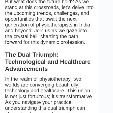
But what does the future hold? As we
stand at this crossroads, let’s delve into
the upcoming trends, challenges, and
opportunities that await the next
generation of physiotherapists in India
and beyond. Join us as we gaze into
the crystal ball, charting the path
forward for this dynamic profession.
The Dual Triumph:
Technological and Healthcare
Advancements
In the realm of physiotherapy, two
worlds are converging beautifully:
technology and healthcare. This union
is not just fortuitous; it’s transformative.
As you navigate your practice,
understanding this dual triumph can