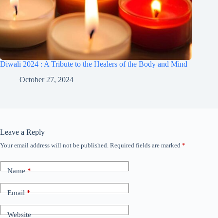
Diwali 2024 : A Tribute to the Healers of the Body and Mind
October 27, 2024
Leave a Reply
Your email address will not be published.
Required fields are marked
*
A
l
t
Name
*
e
r
n
Email
*
a
t
Website
i