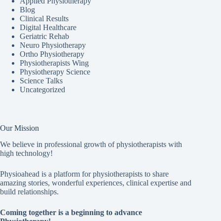
Applied Physiotherapy
Blog
Clinical Results
Digital Healthcare
Geriatric Rehab
Neuro Physiotherapy
Ortho Physiotherapy
Physiotherapists Wing
Physiotherapy Science
Science Talks
Uncategorized
Our Mission
We believe in professional growth of physiotherapists with
high technology!
Physioahead is a platform for physiotherapists to share
amazing stories, wonderful experiences, clinical expertise and
build relationships.
Coming together is a beginning to advance