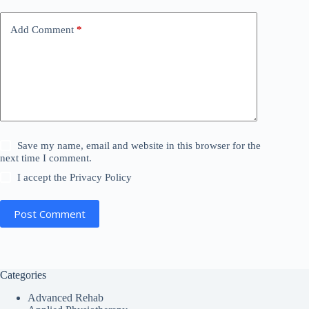
v
e
Add Comment
*
:
Save my name, email and website in this browser for the
next time I comment.
I accept the
Privacy Policy
Post Comment
Categories
Advanced Rehab