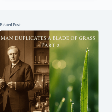
Related Posts