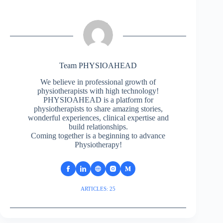
Team PHYSIOAHEAD
We believe in professional growth of
physiotherapists with high technology!
PHYSIOAHEAD is a platform for
physiotherapists to share amazing stories,
wonderful experiences, clinical expertise and
build relationships.
Coming together is a beginning to advance
Physiotherapy!
ARTICLES: 25