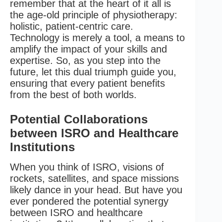
remember that at the heart of it all is
the age-old principle of physiotherapy:
holistic, patient-centric care.
Technology is merely a tool, a means to
amplify the impact of your skills and
expertise. So, as you step into the
future, let this dual triumph guide you,
ensuring that every patient benefits
from the best of both worlds.
Potential Collaborations
between ISRO and Healthcare
Institutions
When you think of ISRO, visions of
rockets, satellites, and space missions
likely dance in your head. But have you
ever pondered the potential synergy
between ISRO and healthcare