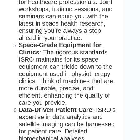
for healthcare professionals. Joint
workshops, training sessions, and
seminars can equip you with the
latest in space health research,
ensuring you’re always a step
ahead in your practice.
Space-Grade Equipment for
Clinics
: The rigorous standards
ISRO maintains for its space
equipment can trickle down to the
equipment used in physiotherapy
clinics. Think of machines that are
more durable, precise, and
efficient, enhancing the quality of
care you provide.
Data-Driven Patient Care
: ISRO’s
expertise in data analytics and
satellite imaging can be harnessed
for patient care. Detailed
biomechanical analyses,