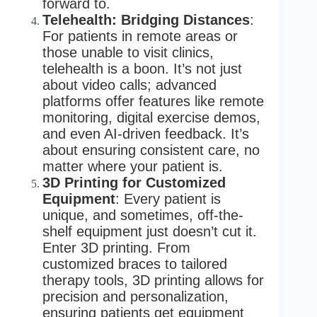
forward to.
Telehealth: Bridging Distances
:
For patients in remote areas or
those unable to visit clinics,
telehealth is a boon. It’s not just
about video calls; advanced
platforms offer features like remote
monitoring, digital exercise demos,
and even AI-driven feedback. It’s
about ensuring consistent care, no
matter where your patient is.
3D Printing for Customized
Equipment
: Every patient is
unique, and sometimes, off-the-
shelf equipment just doesn’t cut it.
Enter 3D printing. From
customized braces to tailored
therapy tools, 3D printing allows for
precision and personalization,
ensuring patients get equipment