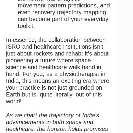
movement pattern predictions, and
even recovery trajectory mapping
can become part of your everyday
toolkit.
In essence, the collaboration between
ISRO and healthcare institutions isn’t
just about rockets and rehab; it’s about
pioneering a future where space
science and healthcare walk hand in
hand. For you, as a physiotherapist in
India, this means an exciting era where
your practice is not just grounded on
Earth but is, quite literally, out of this
world!
As we chart the trajectory of India’s
advancements in both space and
healthcare, the horizon holds promises