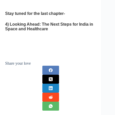
Stay tuned for the last chapter-
4) Looking Ahead: The Next Steps for India in
Space and Healthcare
Share your love