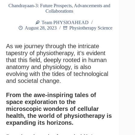
Chandrayaan-3: Future Prospects, Advancements and
Collaborations
Team PHYSIOAHEAD
August 28, 2023
Physiotherapy Science
As we journey through the intricate
tapestry of physiotherapy, it’s evident
that this field, deeply rooted in human
anatomy and physiology, is also
evolving with the tides of technological
and societal change.
From the awe-inspiring tales of
space exploration to the
microscopic wonders of cellular
health, the world of physiotherapy is
expanding its horizons.