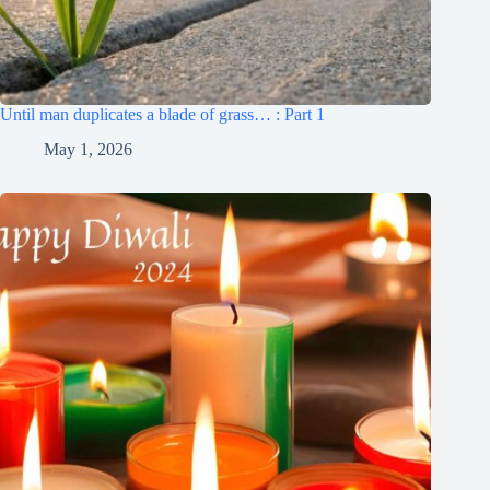
Until man duplicates a blade of grass… : Part 1
May 1, 2026