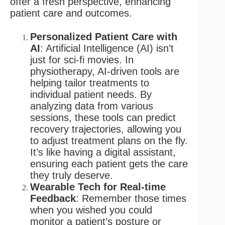
offer a fresh perspective, enhancing
patient care and outcomes.
Personalized Patient Care with
AI
: Artificial Intelligence (AI) isn’t
just for sci-fi movies. In
physiotherapy, AI-driven tools are
helping tailor treatments to
individual patient needs. By
analyzing data from various
sessions, these tools can predict
recovery trajectories, allowing you
to adjust treatment plans on the fly.
It’s like having a digital assistant,
ensuring each patient gets the care
they truly deserve.
Wearable Tech for Real-time
Feedback
: Remember those times
when you wished you could
monitor a patient’s posture or