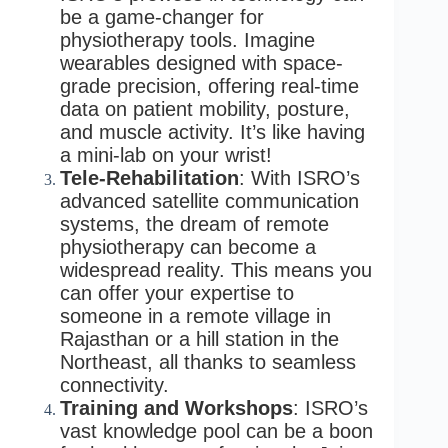
be a game-changer for
physiotherapy tools. Imagine
wearables designed with space-
grade precision, offering real-time
data on patient mobility, posture,
and muscle activity. It’s like having
a mini-lab on your wrist!
Tele-Rehabilitation
: With ISRO’s
advanced satellite communication
systems, the dream of remote
physiotherapy can become a
widespread reality. This means you
can offer your expertise to
someone in a remote village in
Rajasthan or a hill station in the
Northeast, all thanks to seamless
connectivity.
Training and Workshops
: ISRO’s
vast knowledge pool can be a boon