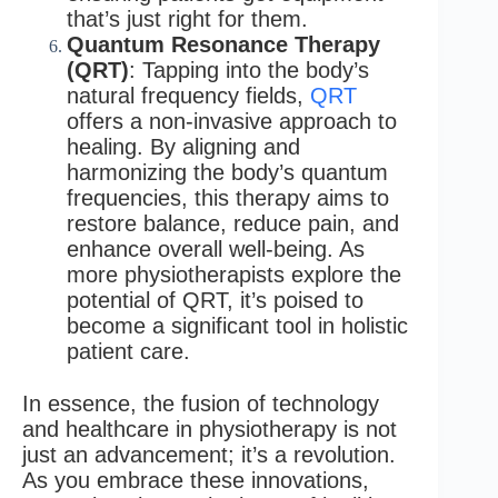
that’s just right for them.
Quantum Resonance Therapy
(QRT)
: Tapping into the body’s
natural frequency fields,
QRT
offers a non-invasive approach to
healing. By aligning and
harmonizing the body’s quantum
frequencies, this therapy aims to
restore balance, reduce pain, and
enhance overall well-being. As
more physiotherapists explore the
potential of QRT, it’s poised to
become a significant tool in holistic
patient care.
In essence, the fusion of technology
and healthcare in physiotherapy is not
just an advancement; it’s a revolution.
As you embrace these innovations,