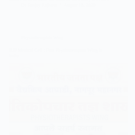
Dr Sanjay Rajhans
August 18, 2020
Physiotherapists Wing
BJP Medical Cell : First Physiotherapists Wing in
India