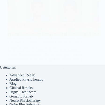
For the first time in India, the Physiotherapists Wing
is formed on a political platform.I request maximum
physiotherapists to join this wing!
देश में पहली बार राजनितिक मंच पर फ़िज़ियोथेरेपिस्ट
के लिए फैसिओथेरपिस्ट्स विंग का गठन हुआ । मैं सभी
फ़िज़ियोथेरेपिस्ट को इस विंग से जुड़ने का आवाहन करता हूँ।
Categories
Dr Sanjay Rajhans
August 18, 2020
Advanced Rehab
Applied Physiotherapy
Blog
Clinical Results
Digital Healthcare
Geriatric Rehab
Neuro Physiotherapy
Ortho Physiotherapy