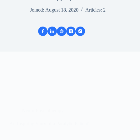
Joined: August 18, 2020
Articles: 2
Neuro Physiotherapy
An Inspiring Story of a Paralytic Patient!