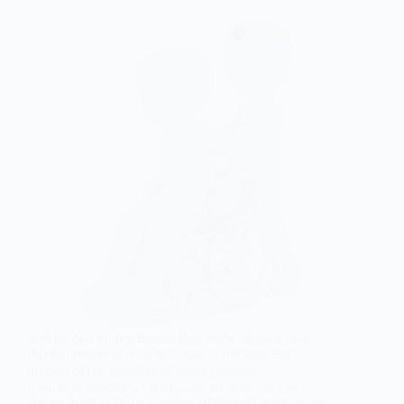
A story of a young female fighting with paralysis.
Physiotherapy plays a vital role in the recovery
process of the spinal cord injury patients.
It helps in improving the quality of their life and
allows them to make the most of their daily activities.