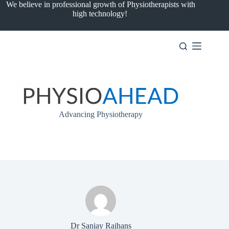
Skip
We believe in professional growth of Physiotherapists with
to
high technology!
content
Advancing Physiotherapy
Dr Sanjay Rajhans