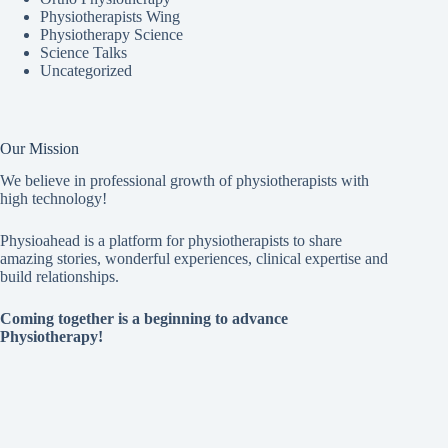
Physiotherapists Wing
Physiotherapy Science
Science Talks
Uncategorized
Our Mission
We believe in professional growth of physiotherapists with
high technology!
Physioahead is a platform for physiotherapists to share
amazing stories, wonderful experiences, clinical expertise and
build relationships.
Coming together is a beginning to advance
Physiotherapy!